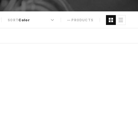
SORT
— PRODUCTS