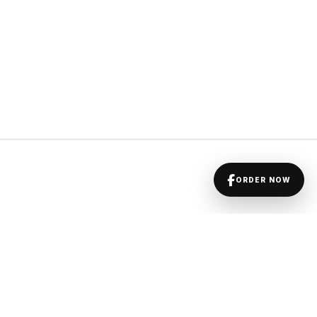
ORDER NOW