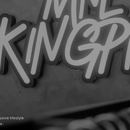
usive lifestyle
e..