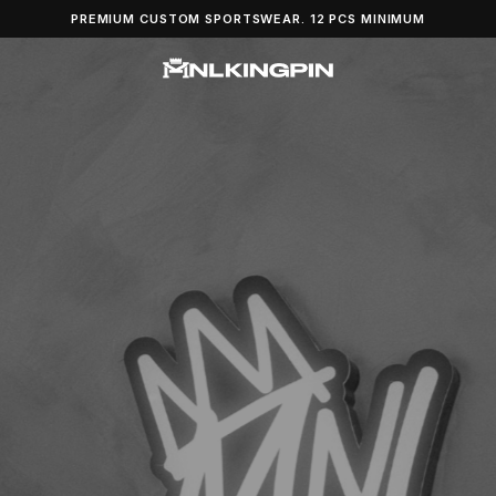
PREMIUM CUSTOM SPORTSWEAR. 12 PCS MINIMUM