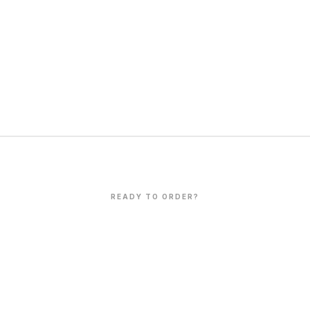
READY TO ORDER?
Let's Create
Together
 production,