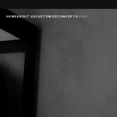
HOME
ABOUT US
CUSTOMIZE
CONCEPTS
SHOP