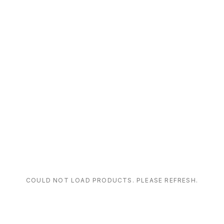
COULD NOT LOAD PRODUCTS. PLEASE REFRESH.