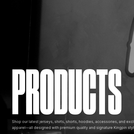
PRODUCTS
Shop our latest jerseys, shirts, shorts, hoodies, accessories, and excl
apparel—all designed with premium quality and signature Kingpin styl