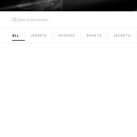
ALL
JERSEYS
HOODIES
SHORTS
JACKETS