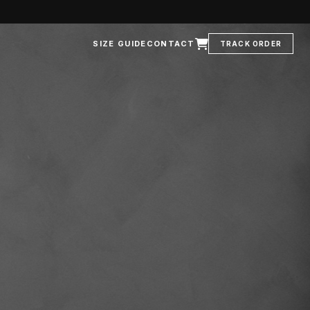
SIZE GUIDE
CONTACT
TRACK ORDER