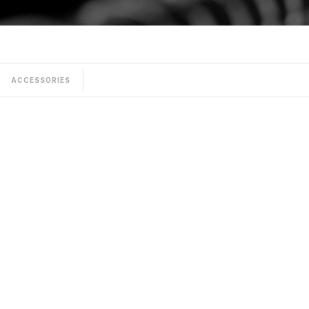
ACCESSORIES