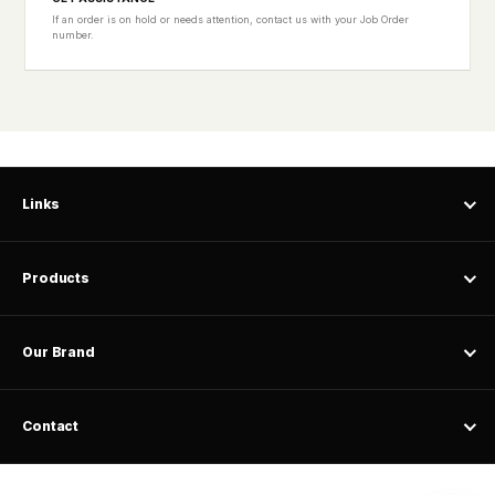
If an order is on hold or needs attention, contact us with your Job Order
number.
Links
Products
Our Brand
Contact