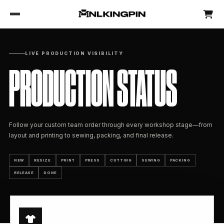
LIVE PRODUCTION VISIBILITY
PRODUCTION STATUS
Follow your custom team order through every workshop stage—from
layout and printing to sewing, packing, and final release.
NEW
RESIZE
PRINT
PRESS
CUTTING
SEWING
PACKING
RELEASE
DONE