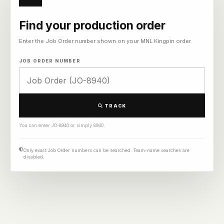
Find your production order
Enter the Job Order number shown on your MNL Kingpin order.
JOB ORDER NUMBER
TRACK
You can enter JO-8940 or simply 8940.
Only exact Job Order numbers can be searched. Team-name searches are
disabled.