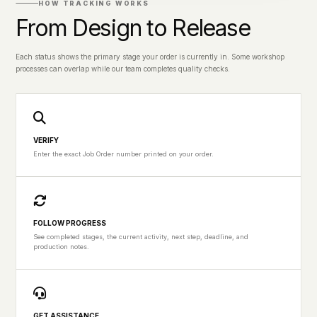
HOW TRACKING WORKS
From Design to Release
Each status shows the primary stage your order is currently in. Some workshop
processes can overlap while our team completes quality checks.
VERIFY
Enter the exact Job Order number printed on your order.
FOLLOW PROGRESS
See completed stages, the current activity, next step, deadline, and
production notes.
GET ASSISTANCE